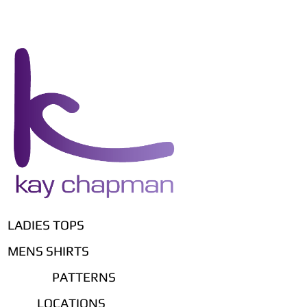
LADIES TOPS
MENS SHIRTS
PATTERNS
LOCATIONS