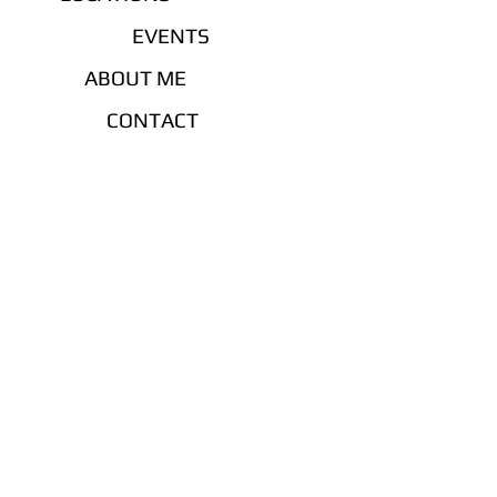
EVENTS
ABOUT ME
CONTACT