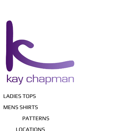
LADIES TOPS
MENS SHIRTS
PATTERNS
LOCATIONS