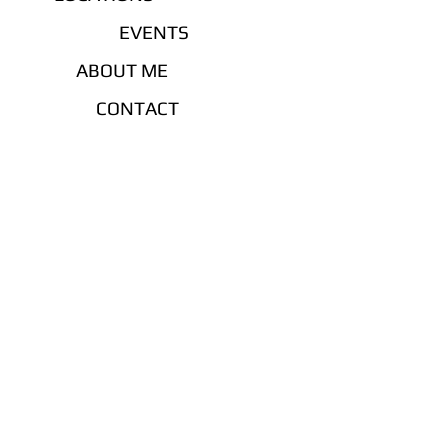
EVENTS
ABOUT ME
CONTACT