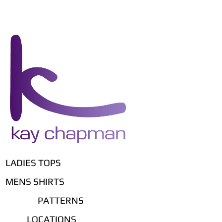
LADIES TOPS
MENS SHIRTS
PATTERNS
LOCATIONS