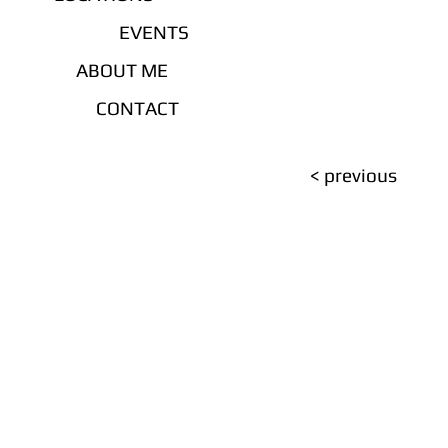
EVENTS
ABOUT ME
CONTACT
< previous