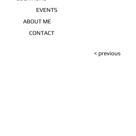
EVENTS
ABOUT ME
CONTACT
< previous