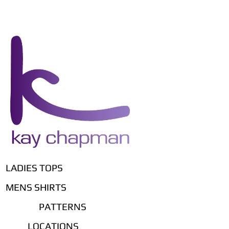
LADIES TOPS
MENS SHIRTS
PATTERNS
LOCATIONS