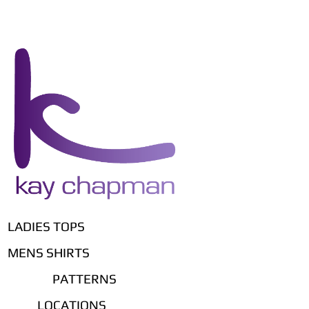
LADIES TOPS
MENS SHIRTS
PATTERNS
LOCATIONS