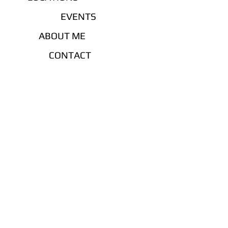
EVENTS
ABOUT ME
CONTACT